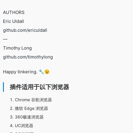
AUTHORS
Eric Uldall
github.com/ericuldall
—
Timothy Long
github.com/timothylong
Happy tinkering. 🔧😉
插件适用于以下浏览器
Chrome 谷歌浏览器
微软 Edge 浏览器
360极速浏览器
UC浏览器