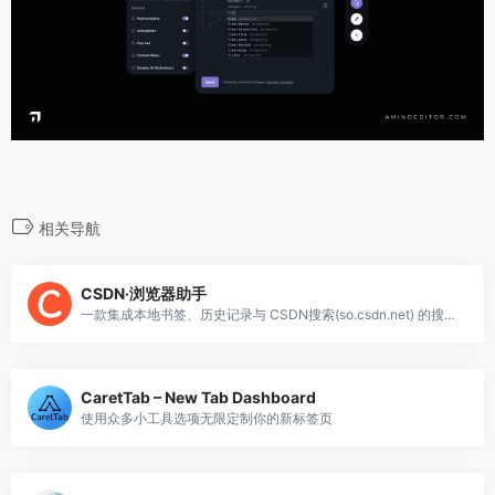
相关导航
CSDN·浏览器助手
一款集成本地书签、历史记录与 CSDN搜索(so.csdn.net) 的搜索工具
CaretTab – New Tab Dashboard
使用众多小工具选项无限定制你的新标签页