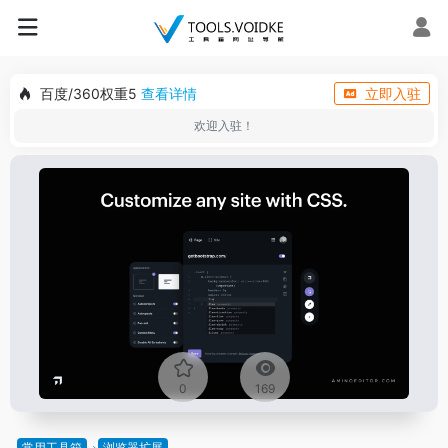
百度/360权重5
查看详情
立即入驻
欢迎入驻！
0
169
常用工具箱
浏览器扩展