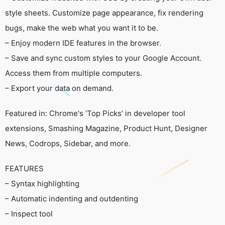
style sheets. Customize page appearance, fix rendering
bugs, make the web what you want it to be.
– Enjoy modern IDE features in the browser.
– Save and sync custom styles to your Google Account.
Access them from multiple computers.
– Export your data on demand.
Featured in: Chrome's ‘Top Picks’ in developer tool
extensions, Smashing Magazine, Product Hunt, Designer
News, Codrops, Sidebar, and more.
FEATURES
– Syntax highlighting
– Automatic indenting and outdenting
– Inspect tool