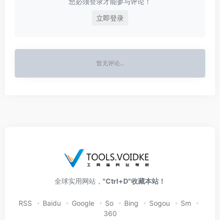
您必须登录才能参与评论！
立即登录
暂无评论...
全球实用网站，
"Ctrl+D"收藏本站！
RSS
Baidu
Google
So
Bing
Sogou
Sm
360