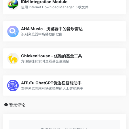
IDM Integration Module
使用 Internet Download Manager 下载文件
AHA Music – 浏览器中的音乐雷达
识别浏览器中所播放的歌曲
ChickenHouse – 优雅的基金工具
方便快捷的实时查看基金涨跌幅
AiTuTu ChatGPT侧边栏智能助手
支持浏览网站可快速唤醒的人工智能助手
暂无评论