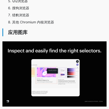
QQ浏览器
搜狗浏览器
猎豹浏览器
其他 Chromium 内核浏览器
应用图库