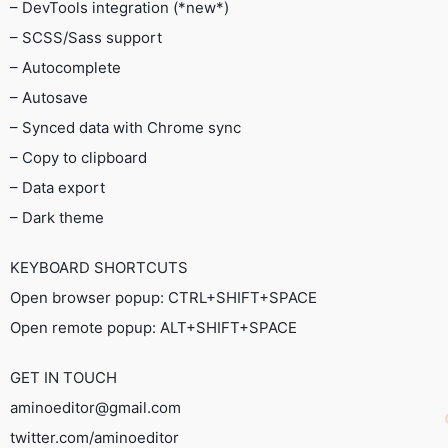
– DevTools integration (*new*)
– SCSS/Sass support
– Autocomplete
– Autosave
– Synced data with Chrome sync
– Copy to clipboard
– Data export
– Dark theme
KEYBOARD SHORTCUTS
Open browser popup: CTRL+SHIFT+SPACE
Open remote popup: ALT+SHIFT+SPACE
GET IN TOUCH
aminoeditor@gmail.com
twitter.com/aminoeditor