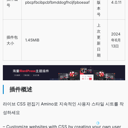
pbcpfbcibpcbfbmddogfhcijfpboeaaf
版
4.0.11
号
本
号
上
次
2024
插件包
更
1.45MiB
年6月
大小
新
13日
日
期
插件概述
라이브 CSS 편집기 Amino로 지속적인 사용자 스타일 시트를 작
성하세요
– Customize websites with CSS by creating your own user