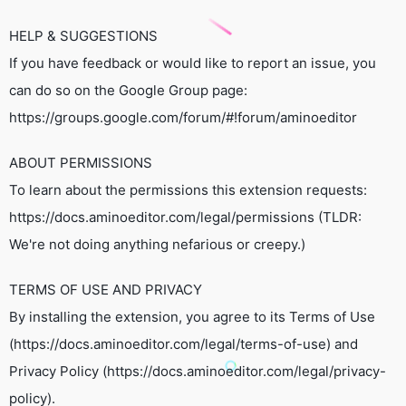
HELP & SUGGESTIONS
If you have feedback or would like to report an issue, you
can do so on the Google Group page:
https://groups.google.com/forum/#!forum/aminoeditor
ABOUT PERMISSIONS
To learn about the permissions this extension requests:
https://docs.aminoeditor.com/legal/permissions (TLDR:
We're not doing anything nefarious or creepy.)
TERMS OF USE AND PRIVACY
By installing the extension, you agree to its Terms of Use
(https://docs.aminoeditor.com/legal/terms-of-use) and
Privacy Policy (https://docs.aminoeditor.com/legal/privacy-
policy).