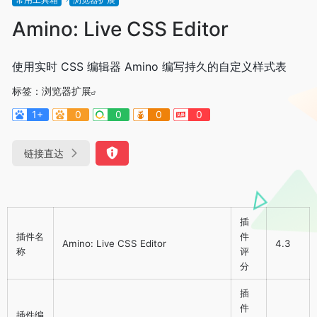
Amino: Live CSS Editor
使用实时 CSS 编辑器 Amino 编写持久的自定义样式表
标签：
浏览器扩展
1+
0
0
0
0
链接直达
插
插件名
件
Amino: Live CSS Editor
4.3
称
评
分
插
件
插件编